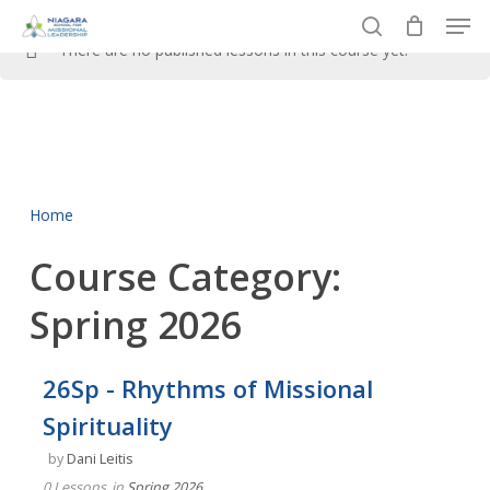
Men
Skip
to
search
There are no published lessons in this course yet.
Close
main
Menu
content
Home
Course Category:
Spring 2026
26Sp - Rhythms of Missional
Spirituality
by
Dani Leitis
0 Lessons
in
Spring 2026