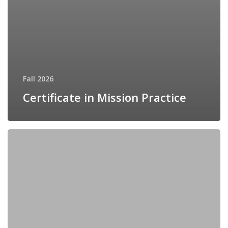
Fall 2026
Certificate in Mission Practice