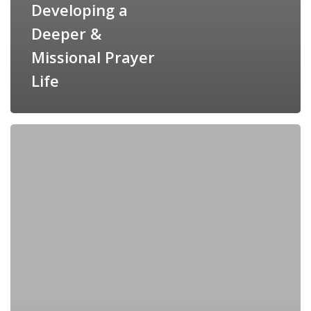
Developing a
Deeper &
Missional Prayer
Life