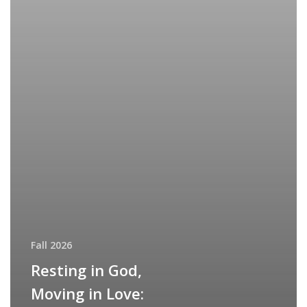
Fall 2026
Resting in God,
Moving in Love: