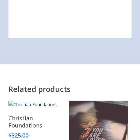
Related products
Read More
Christian
Foundations
$
325.00