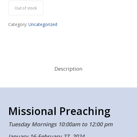
Out of stock
Category:
Uncategorized
Description
Missional Preaching
Tuesday Mornings 10:00am to 12:00 pm
January 16-February 27, 2024