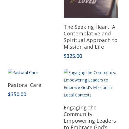
Read More
The Seeking Heart: A
Contemplative and
Spiritual Approach to
Mission and Life
$
325.00
Add To Cart
Pastoral Care
$
350.00
Read More
Engaging the
Community:
Empowering Leaders
to Embrace God’s