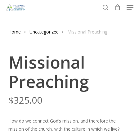
Men
Skip
to
search
Close
main
Menu
content
Home
Uncategorized
Missional Preaching
Missional
Preaching
$
325.00
How do we connect God’s mission, and therefore the
mission of the church, with the culture in which we live?