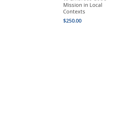
Mission in Local
Contexts
$
250.00