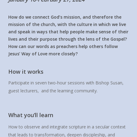
How do we connect God’s mission, and therefore the
mission of the church, with the culture in which we live
and speak in ways that help people make sense of their
lives and their purpose through the lens of the Gospel?
How can our words as preachers help others follow
Jesus’ Way of Love more closely?
How it works
Participate in seven two-hour sessions with Bishop Susan,
guest lecturers, and the learning community.
What you’ll learn
How to observe and integrate scripture in a secular context
that leads to transformation, deepen discipleship, and