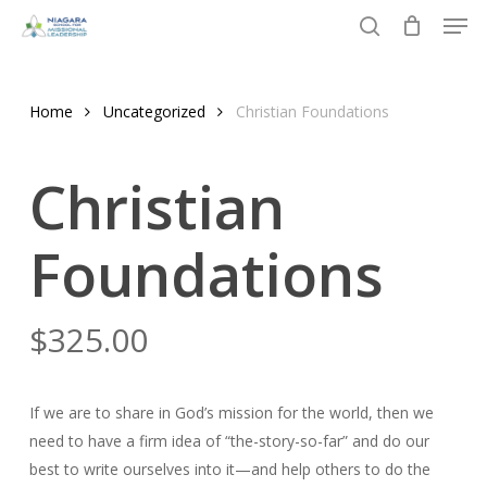
Men
Skip
to
search
Close
main
Menu
content
Home
Uncategorized
Christian Foundations
Christian
Foundations
$
325.00
If we are to share in God’s mission for the world, then we
need to have a firm idea of “the-story-so-far” and do our
best to write ourselves into it—and help others to do the