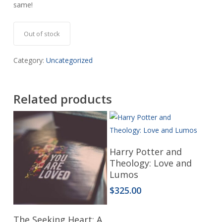
same!
Out of stock
Category:
Uncategorized
Related products
Read More
Harry Potter and
Theology: Love and
Lumos
$
325.00
Read More
The Seeking Heart: A