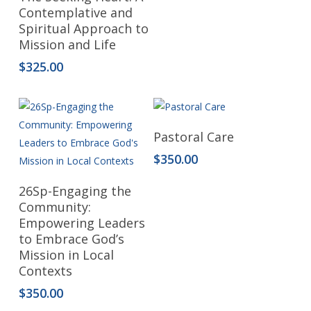
Contemplative and
Spiritual Approach to
Mission and Life
$
325.00
Add To Cart
Pastoral Care
$
350.00
Read More
26Sp-Engaging the
Community:
Empowering Leaders
to Embrace God’s
Mission in Local
Contexts
$
350.00