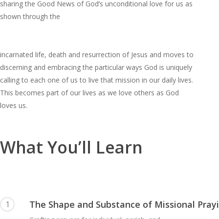
sharing the Good News of God’s unconditional love for us as
shown through the
incarnated life, death and resurrection of Jesus and moves to
discerning and embracing the particular ways God is uniquely
calling to each one of us to live that mission in our daily lives.
This becomes part of our lives as we love others as God
loves us.
What You’ll Learn
The Shape and Substance of Missional Pray
1