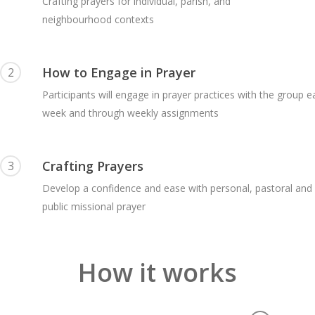
Crafting prayers for individual, parish, and
neighbourhood contexts
How to Engage in Prayer
2
Participants will engage in prayer practices with the group 
week and through weekly assignments
Crafting Prayers
3
Develop a confidence and ease with personal, pastoral and
public missional prayer
How it works