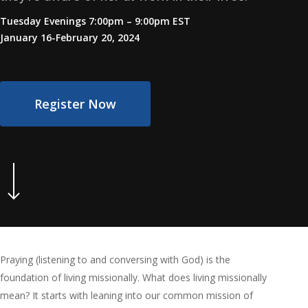
Tuesday Evenings 7:00pm – 9:00pm EST
January 16-February 20, 2024
Register Now
Navigate to the next section
Praying (listening to and conversing with God) is the
foundation of living missionally. What does living missionally
mean? It starts with leaning into our common mission of