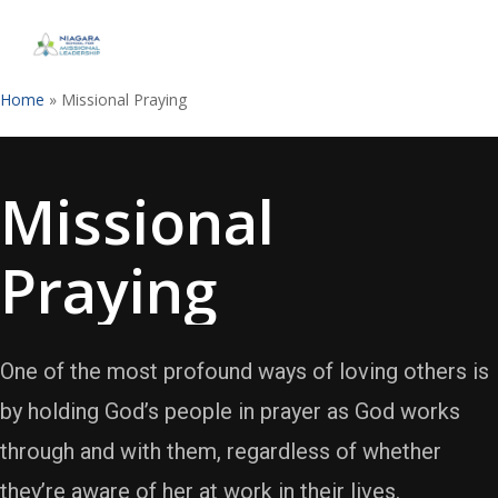
Skip
to
Close
main
Menu
content
Home
»
Missional Praying
Missional
Praying
One of the most profound ways of loving others is
by holding God’s people in prayer as God works
through and with them, regardless of whether
they’re aware of her at work in their lives.