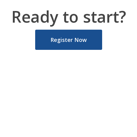
Ready to start?
Register Now