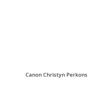
Canon Christyn Perkons