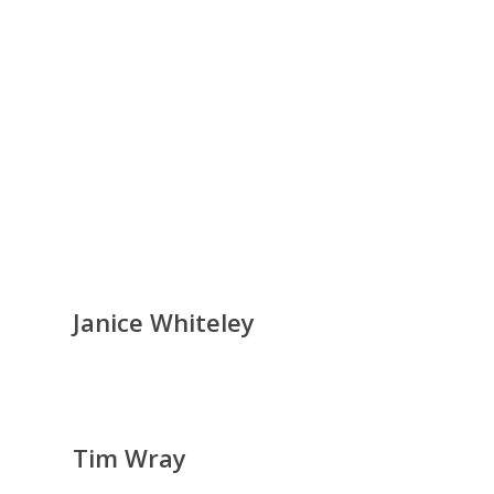
Janice Whiteley
Tim Wray