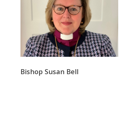
Bishop Susan Bell