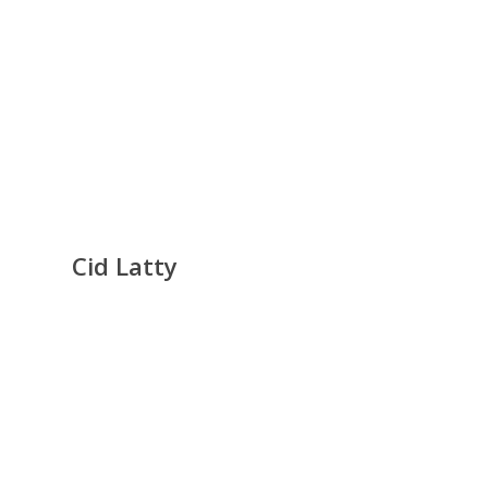
Cid Latty