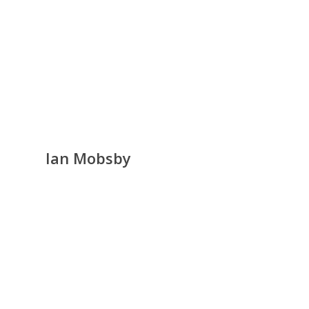
Ian Mobsby