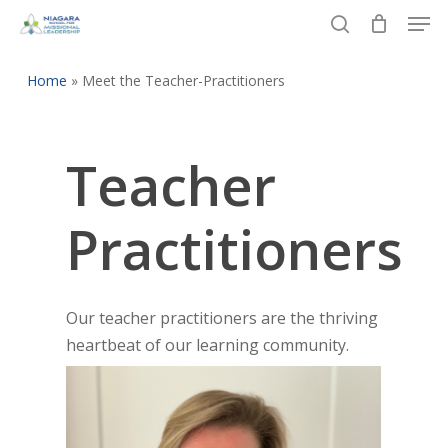
Men
Skip
to
search
Close
main
Home
»
Meet the Teacher-Practitioners
Menu
content
Teacher
Practitioners
Our teacher practitioners are the thriving
heartbeat of our learning community.