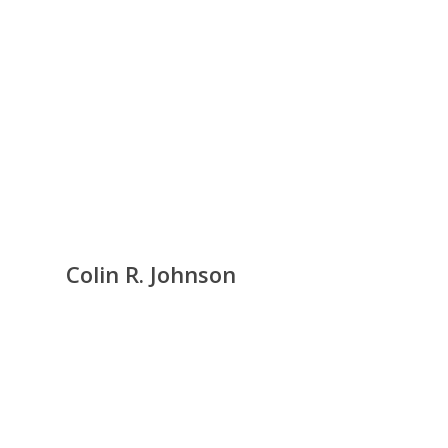
Colin R. Johnson