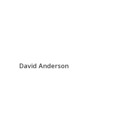
David Anderson