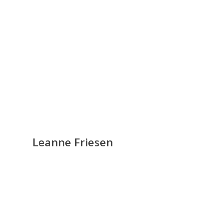
Leanne Friesen