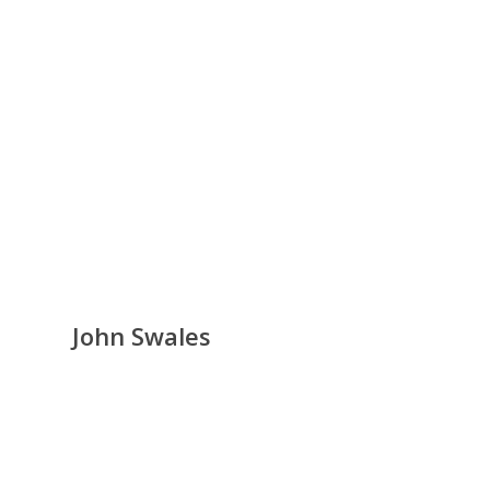
John Swales