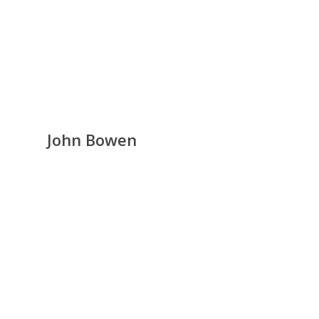
John Bowen