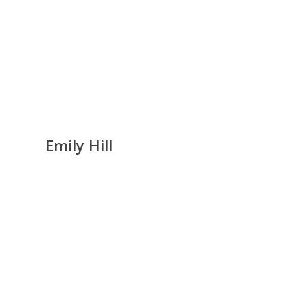
Emily Hill