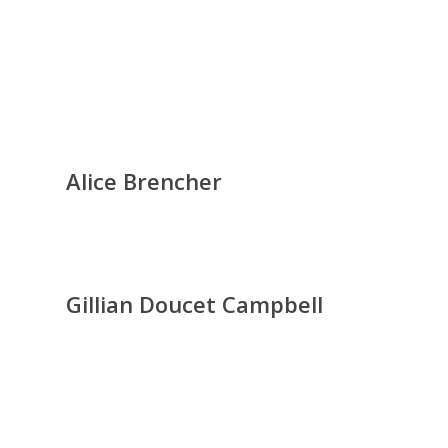
Alice Brencher
Gillian Doucet Campbell