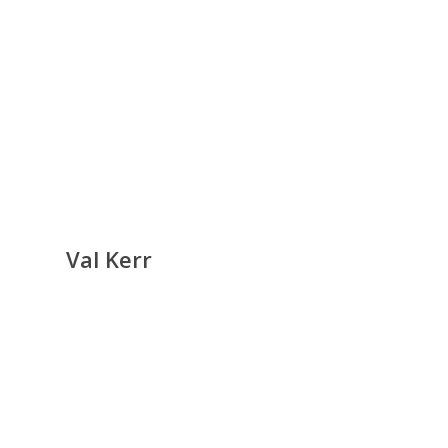
Val Kerr