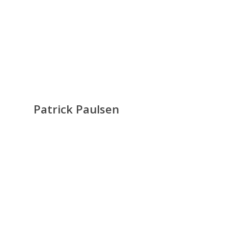
Patrick Paulsen