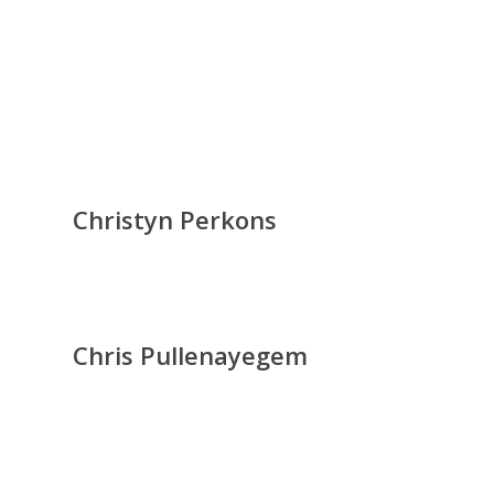
Christyn Perkons
Chris Pullenayegem