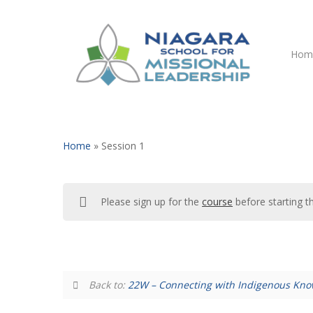
Skip
to
main
Hom
content
Home
»
Session 1
Please sign up for the
course
before starting t
Hit enter to search or ESC to close
Back to:
22W – Connecting with Indigenous Kn