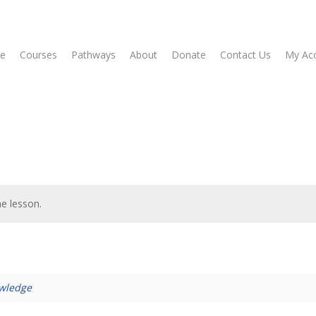
e
Courses
Pathways
About
Donate
Contact Us
My Ac
he lesson.
owledge