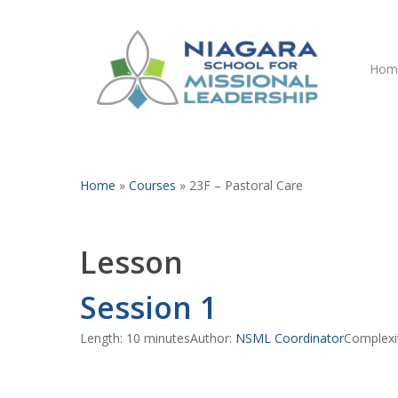
Skip
to
main
Hom
content
Home
»
Courses
»
23F – Pastoral Care
Lesson
Session 1
Hit enter to search or ESC to close
Length: 10 minutes
Author:
NSML Coordinator
Complexi