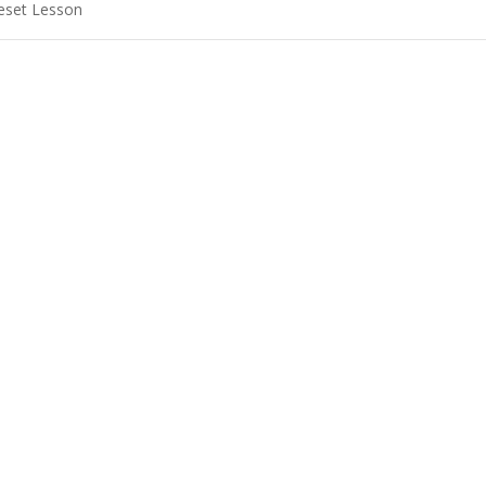
eset Lesson