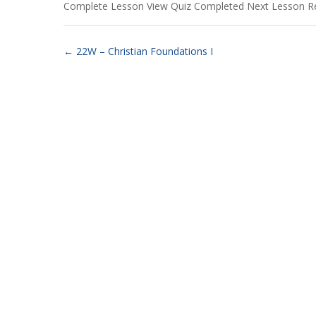
Complete Lesson View Quiz Completed Next Lesson R
22W – Christian Foundations I