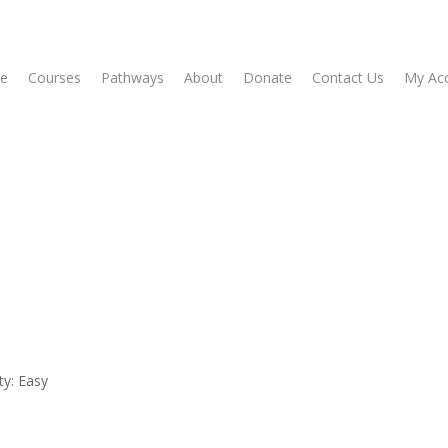
e
Courses
Pathways
About
Donate
Contact Us
My Ac
ty: Easy