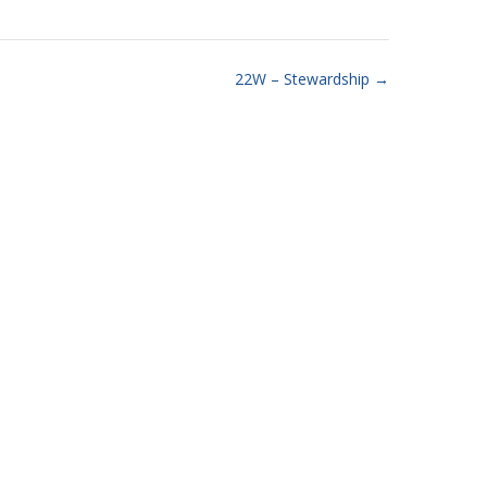
22W – Stewardship