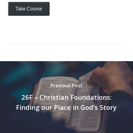
Take Course
Previous Post
26F – Christian Foundations:
Finding our Place in God's Story