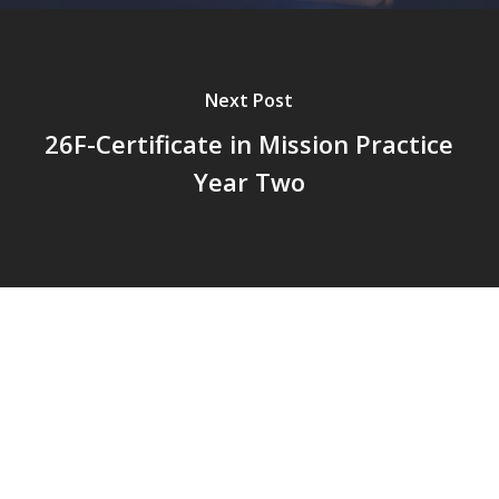
Next Post
26F-Certificate in Mission Practice
Year Two