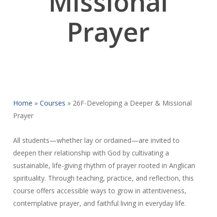
Missional
Prayer
Home
»
Courses
»
26F-Developing a Deeper & Missional
Prayer
All students—whether lay or ordained—are invited to
deepen their relationship with God by cultivating a
sustainable, life-giving rhythm of prayer rooted in Anglican
spirituality. Through teaching, practice, and reflection, this
course offers accessible ways to grow in attentiveness,
contemplative prayer, and faithful living in everyday life.