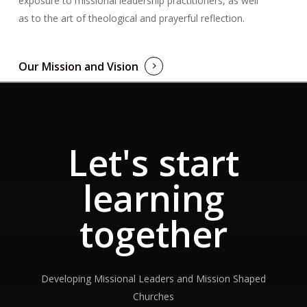
exposure to missional leadership practitioners, as well
as to the art of theological and prayerful reflection.
Our Mission and Vision
Let's start
learning
together
Developing Missional Leaders and Mission Shaped
Churches